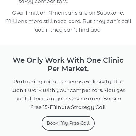
savvy competitors.
Over 1 million Americans are on Suboxone.
Millions more still need care. But they can’t call
you if they can’t find you.
We Only Work With One Clinic
Per Market.
Partnering with us means exclusivity. We
won’t work with your competitors. You get
our full focus in your service area. Book a
Free 15-Minute Strategy Call
Book My Free Call