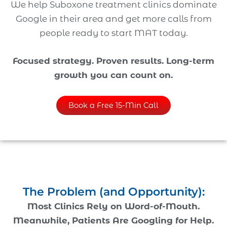
We help Suboxone treatment clinics dominate
Google in their area and get more calls from
people ready to start MAT today.
Focused strategy. Proven results. Long-term
growth you can count on.
Book a Free 15-Min Call
The Problem (and Opportunity):
Most Clinics Rely on Word-of-Mouth.
Meanwhile, Patients Are Googling for Help.