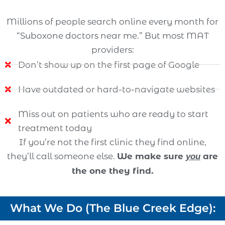
Millions of people search online every month for
“Suboxone doctors near me.” But most MAT
providers:
Don’t show up on the first page of Google
Have outdated or hard-to-navigate websites
Miss out on patients who are ready to start
treatment today
If you’re not the first clinic they find online,
they’ll call someone else.
We make sure
are
you
the one they find.
What We Do (The Blue Creek Edge):