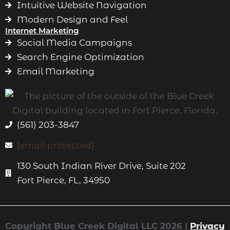
Intuitive Website Navigation
Modern Design and Feel
Internet Marketing
Social Media Campaigns
Search Engine Optimization
Email Marketing
(561) 203-3847
[email protected]
130 South Indian River Drive, Suite 202
Fort Pierce, FL, 34950
Copyright Blue Creek Digital LLC 2026 |
Privacy