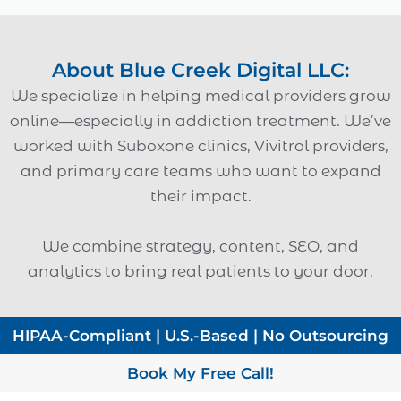
About Blue Creek Digital LLC:
We specialize in helping medical providers grow
online—especially in addiction treatment. We’ve
worked with Suboxone clinics, Vivitrol providers,
and primary care teams who want to expand
their impact.
We combine strategy, content, SEO, and
analytics to bring real patients to your door.
HIPAA-Compliant | U.S.-Based | No Outsourcing
Book My Free Call!