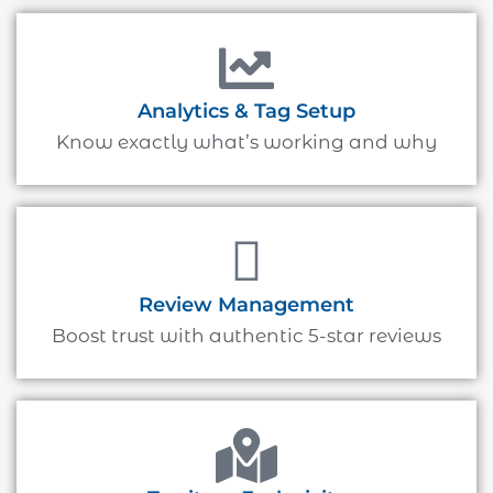
Analytics & Tag Setup
Know exactly what’s working and why
Review Management
Boost trust with authentic 5-star reviews