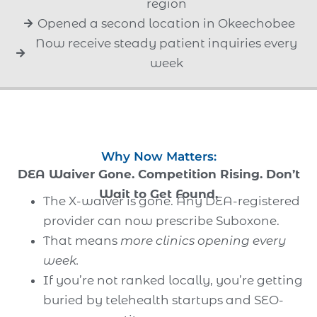
region
Opened a second location in Okeechobee
Now receive steady patient inquiries every
week
Why Now Matters:
DEA Waiver Gone. Competition Rising. Don’t
Wait to Get Found.
The X-waiver is gone. Any DEA-registered
provider can now prescribe Suboxone.
That means
more clinics opening every
week.
If you’re not ranked locally, you’re getting
buried by telehealth startups and SEO-