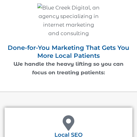
Done-for-You Marketing That Gets You
More Local Patients
We handle the heavy lifting so you can
focus on treating patients:
Local SEO