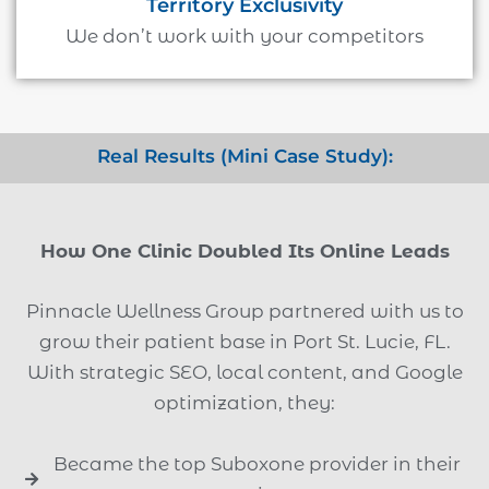
Territory Exclusivity
We don’t work with your competitors
Real Results (Mini Case Study):
How One Clinic Doubled Its Online Leads
Pinnacle Wellness Group partnered with us to
grow their patient base in Port St. Lucie, FL.
With strategic SEO, local content, and Google
optimization, they:
Became the top Suboxone provider in their