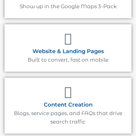
Show up in the Google Maps 3-Pack
Website & Landing Pages
Built to convert, fast on mobile
Content Creation
Blogs, service pages, and FAQs that drive
search traffic