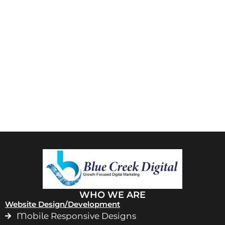
WHO WE ARE
Website Design/Development
Mobile Responsive Designs