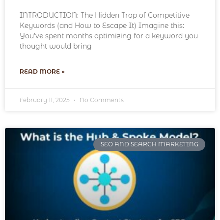
INTRODUCTION: The Hidden Trap of Competitive
Keywords (and How to Escape It) Imagine this:
You’ve spent months optimizing for a keyword you
thought would bring
READ MORE »
February 11, 2025
No Comments
SEO AND SEARCH MARKETING