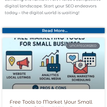
digital landscape. Start your SEO endeavors
today – the digital world is waiting!
Read More...
UNCATEGORIZED
Free Tools to Market Your Small