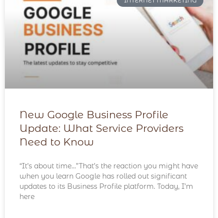
INTERNET MARKETING
New Google Business Profile
Update: What Service Providers
Need to Know
“It’s about time…”That’s the reaction you might have
when you learn Google has rolled out significant
updates to its Business Profile platform. Today, I’m
here