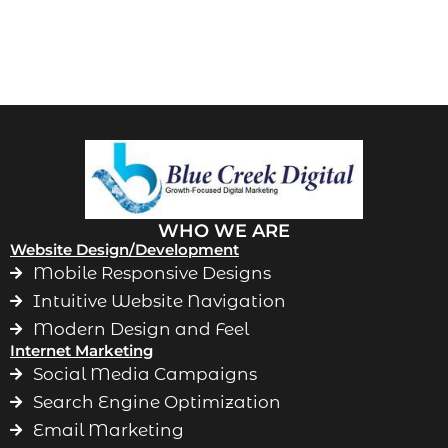
WHO WE ARE
Website Design/Development
Mobile Responsive Designs
Intuitive Website Navigation
Modern Design and Feel
Internet Marketing
Social Media Campaigns
Search Engine Optimization
Email Marketing