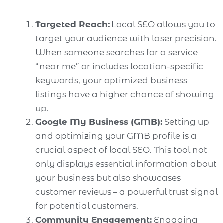
Targeted Reach:
Local SEO allows you to
target your audience with laser precision.
When someone searches for a service
“near me” or includes location-specific
keywords, your optimized business
listings have a higher chance of showing
up.
Google My Business (GMB):
Setting up
and optimizing your GMB profile is a
crucial aspect of local SEO. This tool not
only displays essential information about
your business but also showcases
customer reviews – a powerful trust signal
for potential customers.
Community Engagement:
Engaging