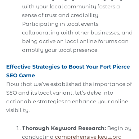
with your local community fosters a
sense of trust and credibility.
Participating in local events,
collaborating with other businesses, and
being active on local online forums can
amplify your local presence.
Effective Strategies to Boost Your Fort Pierce
SEO Game
Now that we’ve established the importance of
SEO and its local variant, let’s delve into
actionable strategies to enhance your online
visibility.
Thorough Keyword Research:
Begin by
conducting
comprehensive keyword