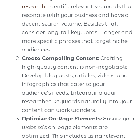
research
. Identify relevant keywords that
resonate with your business and have a
decent search volume. Besides that,
consider long-tail keywords – longer and
more specific phrases that target niche
audiences.
Create Compelling Content:
Crafting
high-quality content is non-negotiable.
Develop blog posts, articles, videos, and
infographics that cater to your
audience’s needs. Integrating your
researched keywords naturally into your
content can work wonders.
Optimize On-Page Elements:
Ensure your
website’s on-page elements are
optimized. This includes using relevant