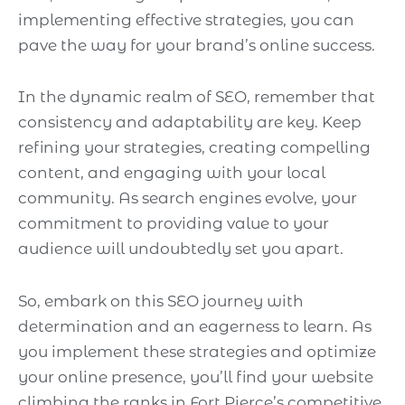
implementing effective strategies, you can
pave the way for your brand’s online success.
In the dynamic realm of SEO, remember that
consistency and adaptability are key. Keep
refining your strategies, creating compelling
content, and engaging with your local
community. As search engines evolve, your
commitment to providing value to your
audience will undoubtedly set you apart.
So, embark on this SEO journey with
determination and an eagerness to learn. As
you implement these strategies and optimize
your online presence, you’ll find your website
climbing the ranks in Fort Pierce’s competitive