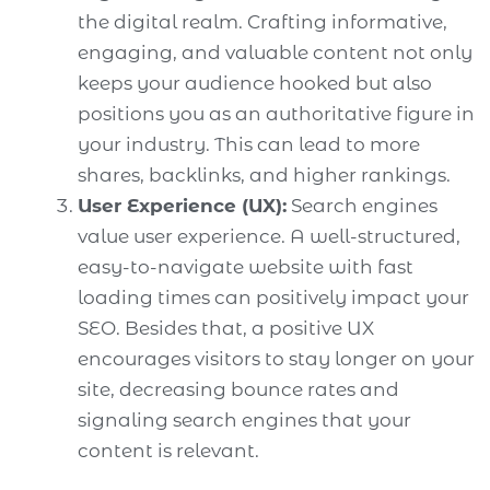
the digital realm. Crafting informative,
engaging, and valuable content not only
keeps your audience hooked but also
positions you as an authoritative figure in
your industry. This can lead to more
shares, backlinks, and higher rankings.
User Experience (UX):
Search engines
value user experience. A well-structured,
easy-to-navigate website with fast
loading times can positively impact your
SEO. Besides that, a positive UX
encourages visitors to stay longer on your
site, decreasing bounce rates and
signaling search engines that your
content is relevant.