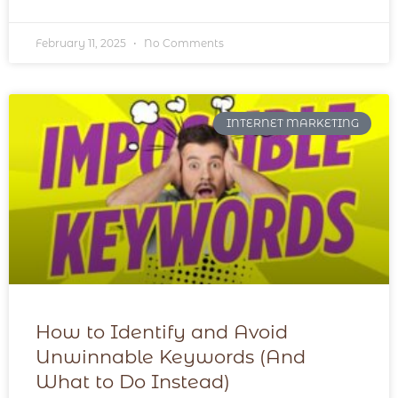
February 11, 2025
No Comments
INTERNET MARKETING
How to Identify and Avoid
Unwinnable Keywords (And
What to Do Instead)