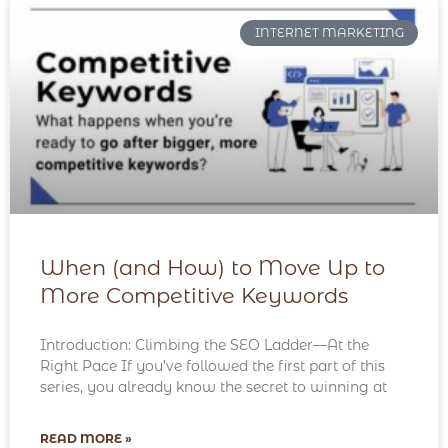
INTERNET MARKETING
When (and How) to Move Up to
More Competitive Keywords
Introduction: Climbing the SEO Ladder—At the
Right Pace If you’ve followed the first part of this
series, you already know the secret to winning at
READ MORE »