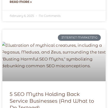
READ MORE »
February 6, 2025
No Comments
INTERNET MARKETING
5 SEO Myths Holding Back
Service Businesses (And What to
Do Instead)