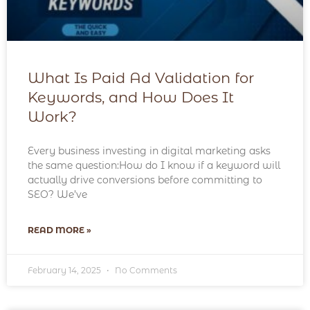
What Is Paid Ad Validation for
Keywords, and How Does It
Work?
Every business investing in digital marketing asks
the same question:How do I know if a keyword will
actually drive conversions before committing to
SEO? We’ve
READ MORE »
February 14, 2025
No Comments