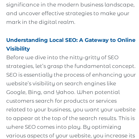
significance in the modern business landscape,
and uncover effective strategies to make your
mark in the digital realm.
Understanding Local SEO: A Gateway to Online
Visibility
Before we dive into the nitty-gritty of SEO
strategies, let’s grasp the fundamental concept.
SEO is essentially the process of enhancing your
website’s visibility on search engines like
Google, Bing, and Yahoo. When potential
customers search for products or services
related to your business, you want your website
to appear at the top of the search results. This is
where SEO comes into play. By optimizing
various aspects of your website, you increase its