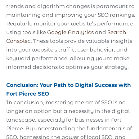
trends and algorithm changes is paramount to
maintaining and improving your SEO rankings.
Regularly monitor your website’s performance
using tools like
Google Analytics
and
Search
Console
c. These tools provide valuable insights
into your website’s traffic, user behavior, and
keyword performance, allowing you to make
informed decisions to optimize your strategy.
Conclusion: Your Path to Digital Success with
Fort Pierce SEO
In conclusion, mastering the art of SEO is no
longer an option but a necessity in the digital
landscape, especially for businesses in Fort
Pierce. By understanding the fundamentals of
SEO, harnessing the power of local SEO, and