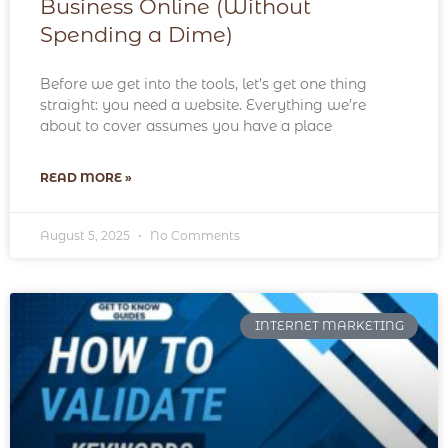
Business Online (Without
Spending a Dime)
Before we get into the tools, let’s get one thing
straight: you need a website. Everything we’re
about to cover assumes you have a place
READ MORE »
August 5, 2025
No Comments
INTERNET MARKETING