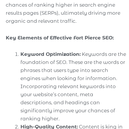
chances of ranking higher in search engine
results pages (SERPs), ultimately driving more
organic and relevant traffic.
Key Elements of Effective Fort Pierce SEO:
Keyword Optimization:
Keywords are the
foundation of SEO. These are the words or
phrases that users type into search
engines when looking for information.
Incorporating relevant keywords into
your website’s content, meta
descriptions, and headings can
significantly improve your chances of
ranking higher.
High-Quality Content:
Content is king in