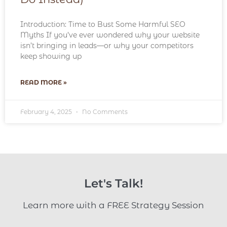
Introduction: Time to Bust Some Harmful SEO
Myths If you’ve ever wondered why your website
isn’t bringing in leads—or why your competitors
keep showing up
READ MORE »
February 4, 2025
No Comments
Let's Talk!
Learn more with a FREE Strategy Session