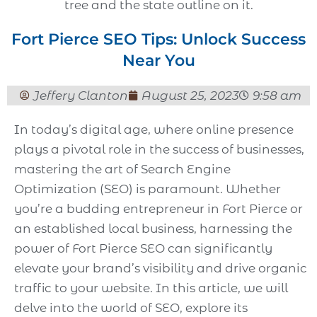
Fort Pierce SEO Tips: Unlock Success
Near You
Jeffery Clanton
August 25, 2023
9:58 am
In today’s digital age, where online presence
plays a pivotal role in the success of businesses,
mastering the art of Search Engine
Optimization (SEO) is paramount. Whether
you’re a budding entrepreneur in Fort Pierce or
an established local business, harnessing the
power of Fort Pierce SEO can significantly
elevate your brand’s visibility and drive organic
traffic to your website. In this article, we will
delve into the world of SEO, explore its