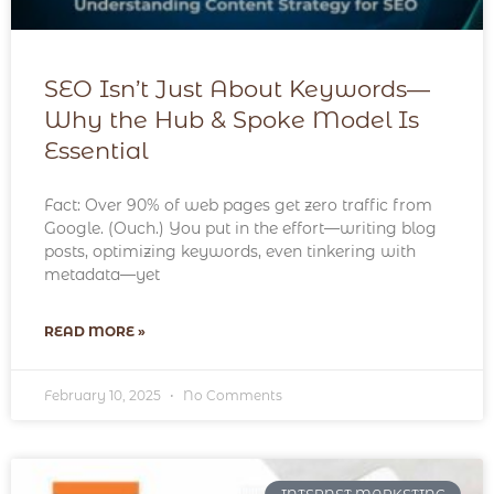
SEO Isn’t Just About Keywords—
Why the Hub & Spoke Model Is
Essential
Fact: Over 90% of web pages get zero traffic from
Google. (Ouch.) You put in the effort—writing blog
posts, optimizing keywords, even tinkering with
metadata—yet
READ MORE »
February 10, 2025
No Comments