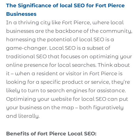
The Significance of local SEO for
Fort Pierce
Businesses
In a thriving city like Fort Pierce, where local
businesses are the backbone of the community,
harnessing the potential of local SEO is a
game-changer. Local SEO is a subset of
traditional SEO that focuses on optimizing your
online presence for local searches. Think about
it – when a resident or visitor in Fort Pierce is
looking for a specific product or service, they’re
likely to turn to search engines for assistance.
Optimizing your website for local SEO can put
your business on the map – both figuratively
and literally.
Benefits of Fort Pierce Local SEO: