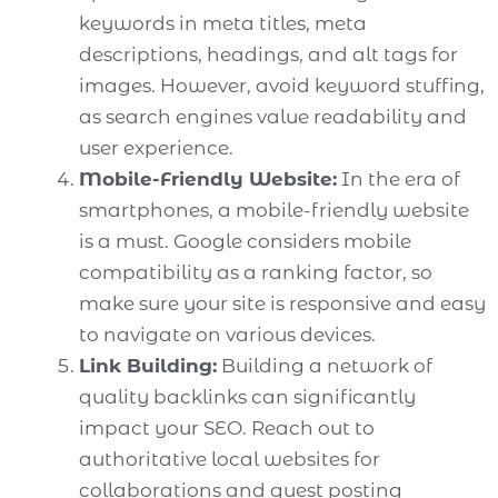
keywords in meta titles, meta
descriptions, headings, and alt tags for
images. However, avoid keyword stuffing,
as search engines value readability and
user experience.
Mobile-Friendly Website:
In the era of
smartphones, a mobile-friendly website
is a must. Google considers mobile
compatibility as a ranking factor, so
make sure your site is responsive and easy
to navigate on various devices.
Link Building:
Building a network of
quality backlinks can significantly
impact your SEO. Reach out to
authoritative local websites for
collaborations and guest posting