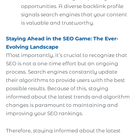
opportunities. A diverse backlink profile
signals search engines that your content
is valuable and trustworthy.
Staying Ahead in the SEO Game: The Ever-
Evolving Landscape
Most importantly, it’s crucial to recognize that
SEO is not a one-time effort but an ongoing
process. Search engines constantly update
their algorithms to provide users with the best
possible results. Because of this, staying
informed about the latest trends and algorithm
changes is paramount to maintaining and
improving your SEO rankings.
Therefore, staying informed about the latest